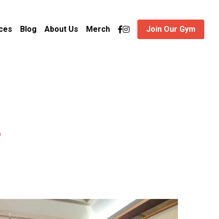
ces
Blog
About Us
Merch
Join Our Gym
y