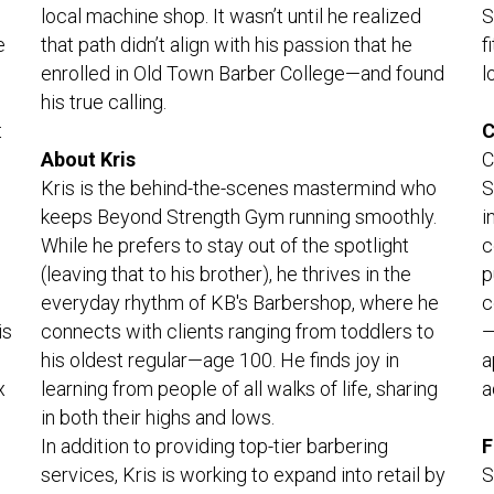
S
local machine shop. It wasn’t until he realized 
 
f
that path didn’t align with his passion that he 
l
enrolled in Old Town Barber College—and found 
his true calling.
 
C
C
About Kris
S
Kris is the behind-the-scenes mastermind who 
i
keeps Beyond Strength Gym running smoothly. 
c
While he prefers to stay out of the spotlight 
p
(leaving that to his brother), he thrives in the 
c
everyday rhythm of KB's Barbershop, where he 
s 
—
connects with clients ranging from toddlers to 
a
his oldest regular—age 100. He finds joy in 
 
a
learning from people of all walks of life, sharing 
in both their highs and lows.
F
In addition to providing top-tier barbering 
S
services, Kris is working to expand into retail by 