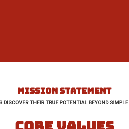
MISSION STATEMENT
S DISCOVER THEIR TRUE POTENTIAL BEYOND SIMPLE
CORE VALUES