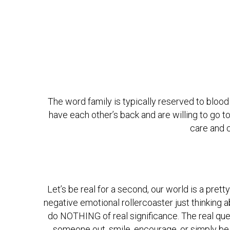
The word family is typically reserved to blood 
have each other’s back and are willing to go to 
care and c
Let’s be real for a second, our world is a prett
negative emotional rollercoaster just thinking 
do NOTHING of real significance. The real que
someone out, smile, encourage, or simply be 