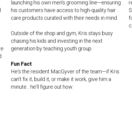
r
launching his own men’s grooming line—ensuring 
 
S
his customers have access to high-quality hair 
f
care products curated with their needs in mind.
c
Outside of the shop and gym, Kris stays busy 
chasing his kids and investing in the next 
e 
generation by teaching youth group.
 
Fun Fact
He's the resident MacGyver of the team—if Kris 
can’t fix it, build it, or make it work, give him a 
minute... he’ll figure out how.