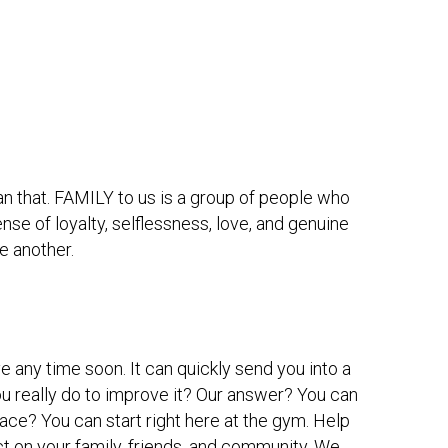
han that. FAMILY to us is a group of people who 
nse of loyalty, selflessness, love, and genuine 
e another. 
e any time soon. It can quickly send you into a 
u really do to improve it? Our answer? You can 
e? You can start right here at the gym. Help 
t on your family, friends, and community. We 