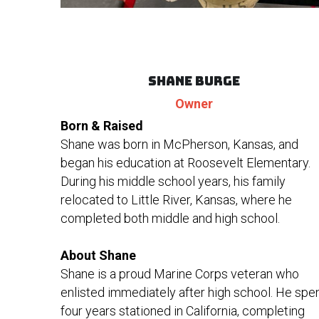
Shane Burge
Owner
Born & Raised
Shane was born in McPherson, Kansas, and 
began his education at Roosevelt Elementary. 
During his middle school years, his family 
relocated to Little River, Kansas, where he 
completed both middle and high school.
About Shane
Shane is a proud Marine Corps veteran who 
enlisted immediately after high school. He spen
four years stationed in California, completing 