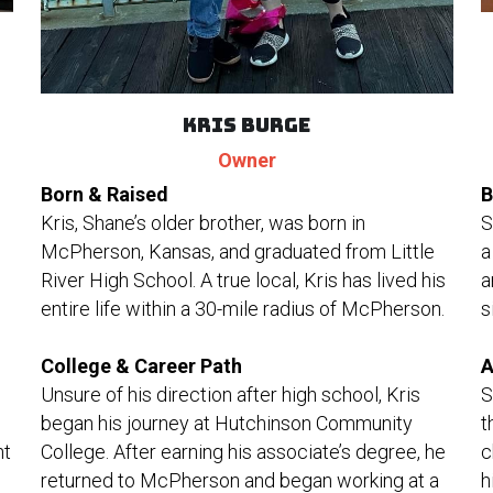
Kris Burge
Owner
B
Born & Raised
S
Kris, Shane’s older brother, was born in 
a
McPherson, Kansas, and graduated from Little 
a
River High School. A true local, Kris has lived his 
s
entire life within a 30-mile radius of McPherson.
A
College & Career Path
S
Unsure of his direction after high school, Kris 
t
began his journey at Hutchinson Community 
t 
c
College. After earning his associate’s degree, he 
h
returned to McPherson and began working at a 