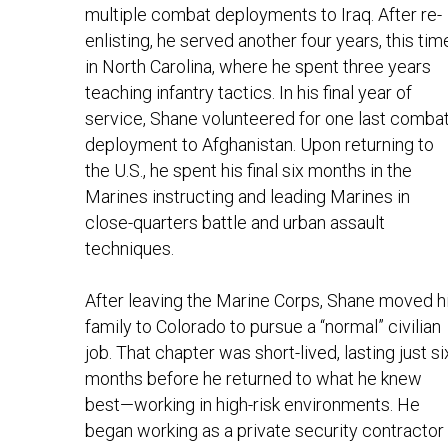
multiple combat deployments to Iraq. After re-
enlisting, he served another four years, this time
in North Carolina, where he spent three years 
teaching infantry tactics. In his final year of 
service, Shane volunteered for one last combat
deployment to Afghanistan. Upon returning to 
the U.S., he spent his final six months in the 
Marines instructing and leading Marines in 
close-quarters battle and urban assault 
techniques.
After leaving the Marine Corps, Shane moved hi
family to Colorado to pursue a “normal” civilian 
job. That chapter was short-lived, lasting just six
months before he returned to what he knew 
best—working in high-risk environments. He 
began working as a private security contractor 