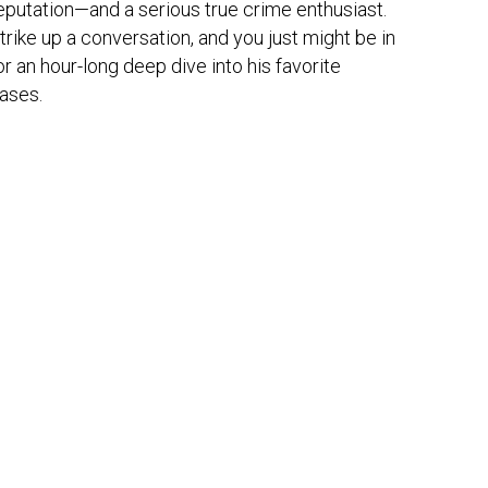
eputation—and a serious true crime enthusiast. 
trike up a conversation, and you just might be in 
or an hour-long deep dive into his favorite 
ases.