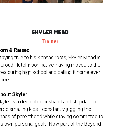
SKYLER MEAD
Trainer
orn & Raised
taying true to his Kansas roots, Skyler Mead is 
 proud Hutchinson native, having moved to the 
rea during high school and calling it home ever 
ince.
bout Skyler
kyler is a dedicated husband and stepdad to 
hree amazing kids—constantly juggling the 
haos of parenthood while staying committed to 
is own personal goals. Now part of the Beyond 