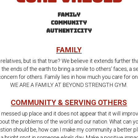
FAMILY
COMMUNITY
AUTHENTICITY
FAMILY
relatives, but is that true? We believe it extends further t
the ends of the earth to bring a smile to others’ faces, a se
oncern for others. Family lies in how much you care for on
WE ARE A FAMILY AT BEYOND STRENGTH GYM.
COMMUNITY & SERVING OTHERS
y messed up place and it does not appear that it will improv
about the problems of the world and our nation. What can yo
stion should be, how can I make my community a better plac
a bright spot in someone else’s day. Make a positive impac