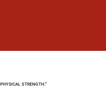
 PHYSICAL STRENGTH.”