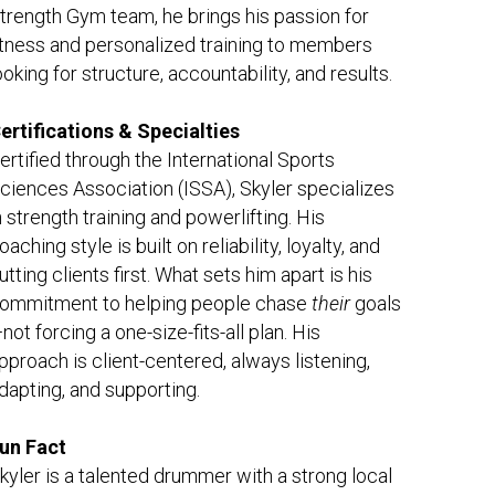
trength Gym team, he brings his passion for 
itness and personalized training to members 
ooking for structure, accountability, and results.
ertifications & Specialties
ertified through the International Sports 
ciences Association (ISSA), Skyler specializes 
n strength training and powerlifting. His 
oaching style is built on reliability, loyalty, and 
utting clients first. What sets him apart is his 
ommitment to helping people chase
their
goals
not forcing a one-size-fits-all plan. His 
pproach is client-centered, always listening, 
dapting, and supporting.
un Fact
kyler is a talented drummer with a strong local 