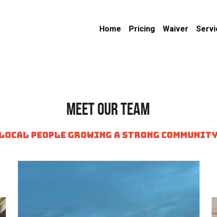
Home
Pricing
Waiver
Servi
Meet Our Team
local people growing a strong communit