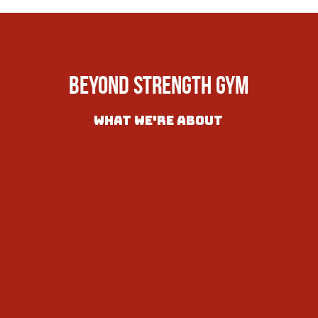
Beyond Strength Gym
What we're About