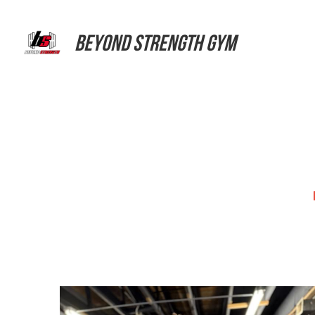
Beyond Strength Gym