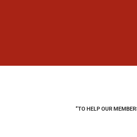
“TO HELP OUR MEMBER