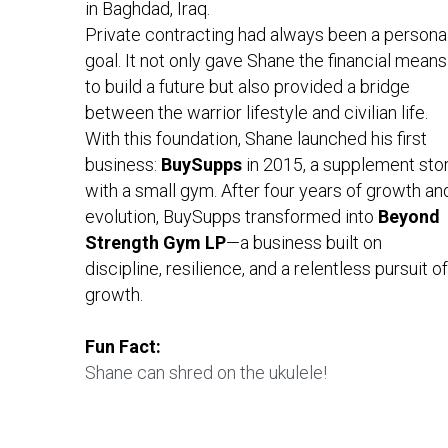
in Baghdad, Iraq.
Private contracting had always been a personal
goal. It not only gave Shane the financial means 
to build a future but also provided a bridge 
between the warrior lifestyle and civilian life.
With this foundation, Shane launched his first 
business: 
BuySupps 
in 2015, a supplement stor
with a small gym. After four years of growth and
evolution, BuySupps transformed into 
Beyond 
Strength Gym LP
—a business built on 
discipline, resilience, and a relentless pursuit of 
growth.
Fun Fact:
Shane can shred on the ukulele!