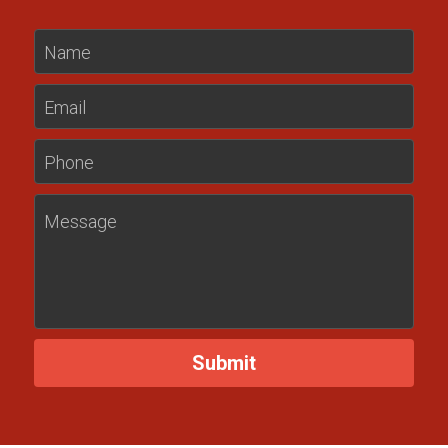
Name
Email
Phone
Message
Submit