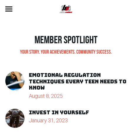
×
STORE CATEGORIES
Home
All Categories
Pricing
Member Spotlight
Waiver
Your Story. Your achievements. Community Success.
Services
Emotional Regulation
Blog
Techniques Every Teen Needs to
Know
About Us
August 8, 2025
Merch
Invest in yourself
January 31, 2023