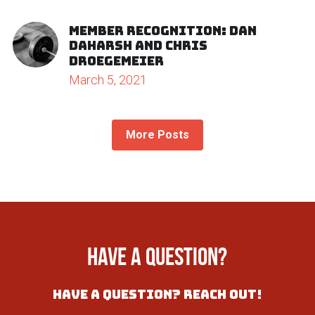
Join Our Gym
Member Recognition: Dan
Daharsh and Chris
Droegemeier
March 5, 2021
More Posts
Have a question?
have a Question? Reach out!